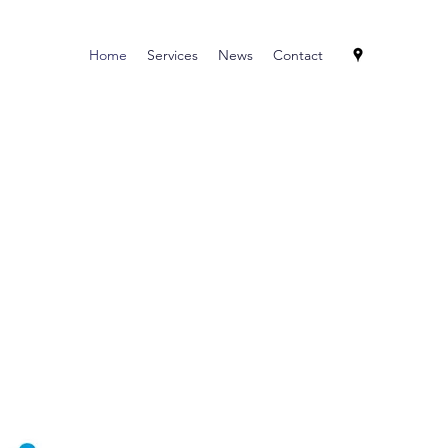
Home
Services
News
Contact