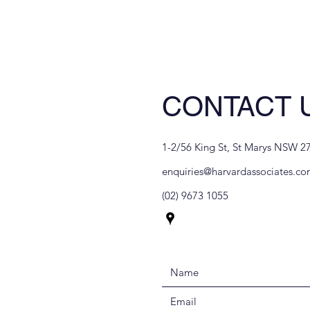
CONTACT 
1-2/56 King St, St Marys NSW 27
enquiries@harvardassociates.co
(02) 9673 1055