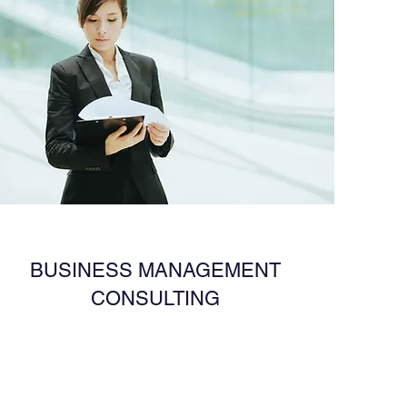
BUSINESS MANAGEMENT
CONSULTING