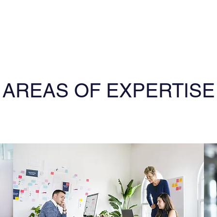
AREAS OF EXPERTISE