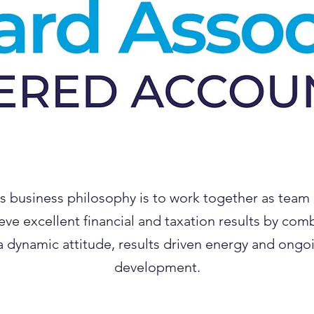
s business philosophy is to work together as team
eve excellent financial and taxation results by com
a dynamic attitude, results driven energy and ongo
development.