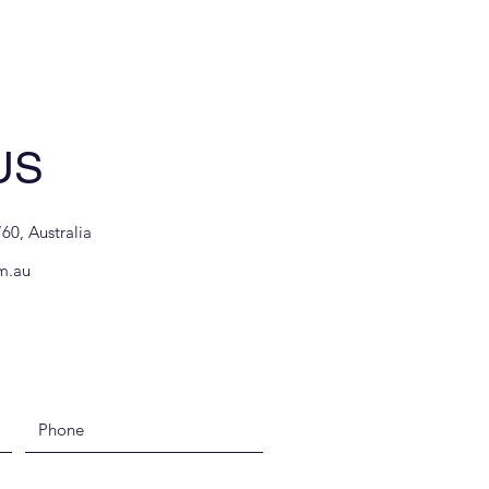
US
60, Australia
m.au