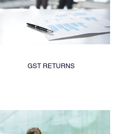
GST RETURNS