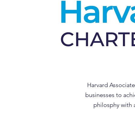
Harvard Associate
businesses to achi
philosphy with 