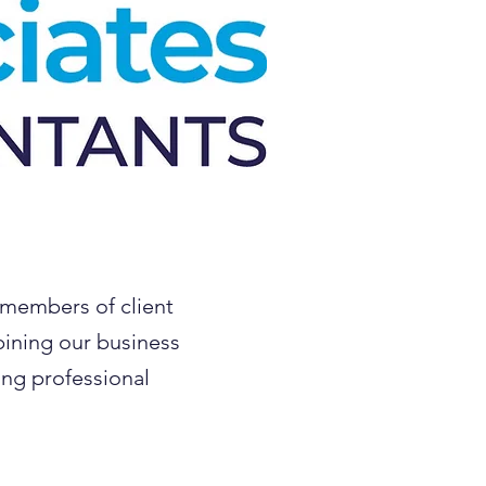
 members of client
bining our business
ing professional