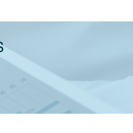
S
X RATES & THRESHOLDS 2021
21 BUDGET SUMMARY