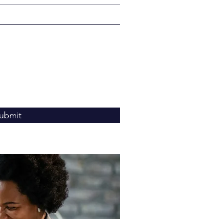
ubmit