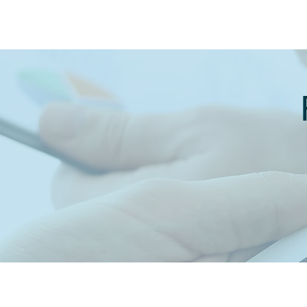
MARCH 2021
APRIL 2021
MAY 2021