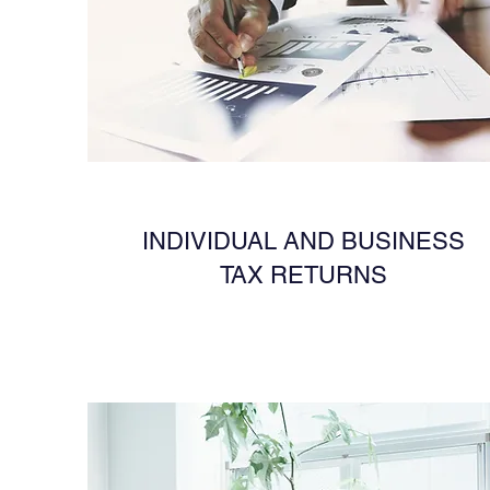
INDIVIDUAL AND BUSINESS
TAX RETURNS