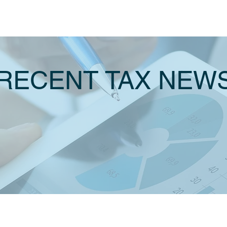
RECENT TAX NEW
JUNE 2021
INCOME TA
JULY 2021
20