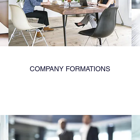
COMPANY FORMATIONS