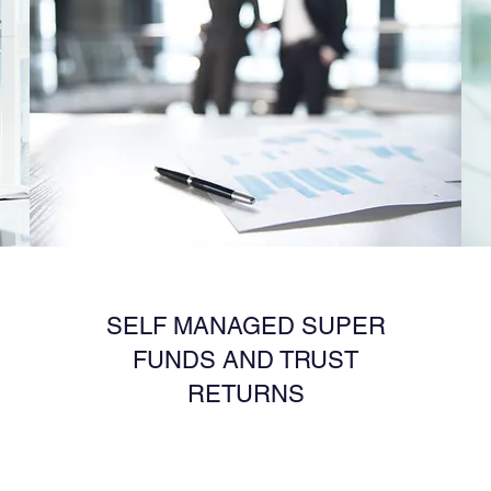
SELF MANAGED SUPER
FUNDS AND TRUST
RETURNS