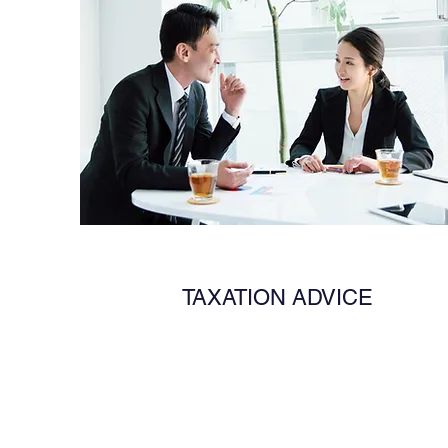
TAXATION ADVICE