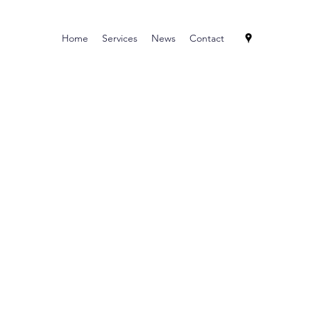
Home
Services
News
Contact