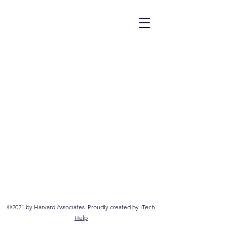
©2021 by Harvard Associates. Proudly created by
iTech
Help